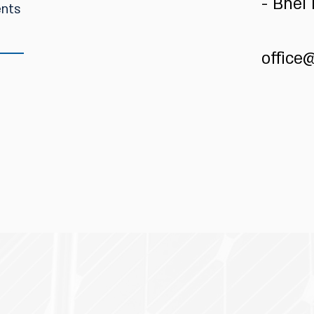
- Bnei
office