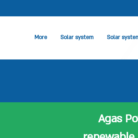
More
Solar system
Solar syste
Agas Pow
renewable 