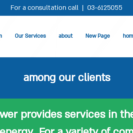
For a consultation call | 03-6125055​
m
Our Services
about
New Page
hom
among our clients
er provides services in the
energy For a variety of co