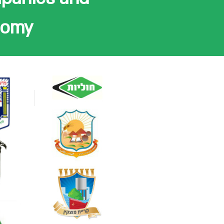
onomy