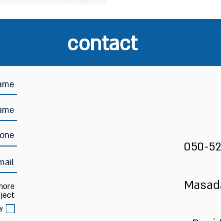
contact
050-52
Masada
 more
ject:
y