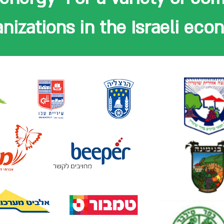
nizations in the Israeli ec