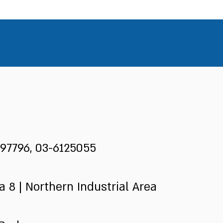
97796, 03-6125055
 8 | Northern Industrial Area