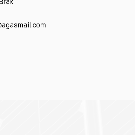
 Brak
@agasmail.com