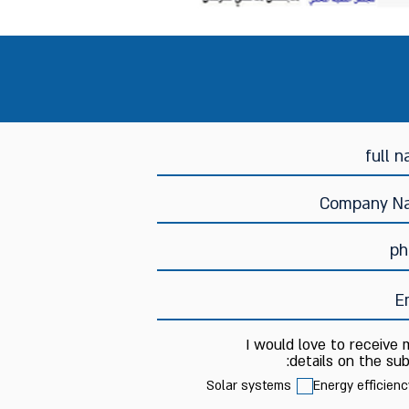
I would love to receive
details on the sub
Solar systems
Energy efficienc