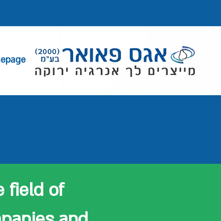
epage
 field of
mpanies and