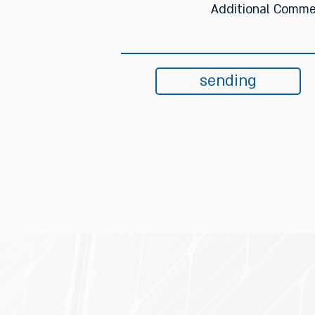
sending